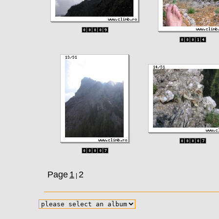
Page
1
2
|