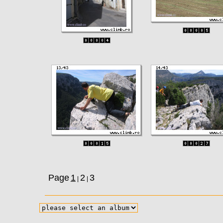
Page
1
2
3
|
|