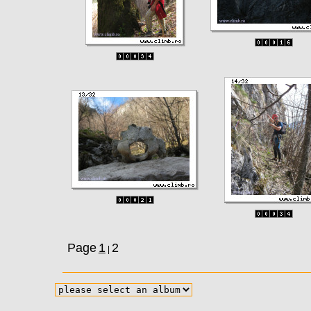
Page
1
2
|