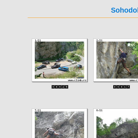
Sohodol