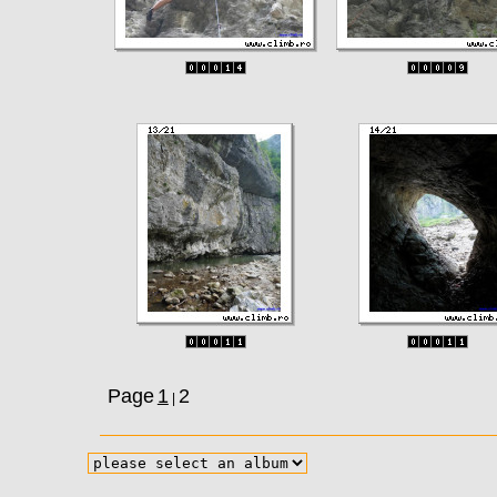
Page
1
2
|