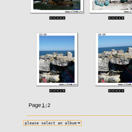
Page
1
2
|