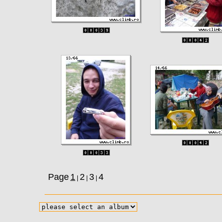
Page
1
2
3
4
|
|
|