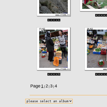
Page
1
2
3
4
|
|
|