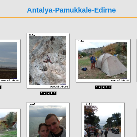
Antalya-Pamukkale-Edirne